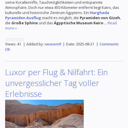
seine Korallenriffe, Tauchmöglichkeiten und entspannte
Atmosphäre. Doch nur etwa 450 Kilometer entfernt liegt Kairo, das
kulturelle und historische Zentrum Ägyptens. Ein
Hurghada
Pyramiden Ausflug
macht es möglich, die
Pyramiden von Gizeh
,
die
Große Sphinx
und das
Ägyptische Museum Kairo
...
Read
more »
Views:
41
|
Added by:
neseem9
|
Date:
2025-08-21
|
Comments
(0)
Luxor per Flug & Nilfahrt: Ein
unvergesslicher Tag voller
Erlebnisse