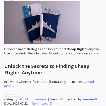
Discover smart strategies and tools to
find cheap flights
anytime.
Use price alerts, flexible dates & booking hacks to save on airfare.
Unlock the Secrets to Finding Cheap
Flights Anytime
In a world where airfare prices fluctuate by the minute,
...
Read
more »
Category:
World Innovations
|
Views:
53
|
Added by:
neseem9
|
Date:
2025-07-22
|
Comments (0)