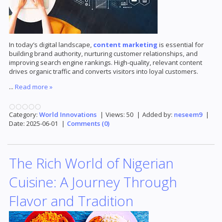
In today’s digital landscape,
content marketing
is essential for
building brand authority, nurturing customer relationships, and
improving search engine rankings. High-quality, relevant content
drives organic traffic and converts visitors into loyal customers.
...
Read more »
Category:
World Innovations
|
Views:
50
|
Added by:
neseem9
|
Date:
2025-06-01
|
Comments (0)
The Rich World of Nigerian
Cuisine: A Journey Through
Flavor and Tradition