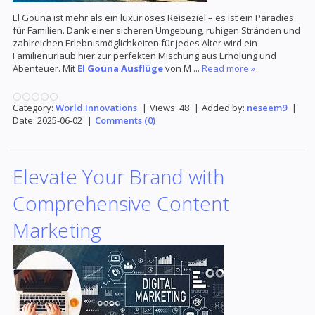
El Gouna ist mehr als ein luxuriöses Reiseziel – es ist ein Paradies
für Familien. Dank einer sicheren Umgebung, ruhigen Stränden und
zahlreichen Erlebnismöglichkeiten für jedes Alter wird ein
Familienurlaub hier zur perfekten Mischung aus Erholung und
Abenteuer. Mit
El Gouna Ausflüge
von M
...
Read more »
Category:
World Innovations
|
Views:
48
|
Added by:
neseem9
|
Date:
2025-06-02
|
Comments (0)
Elevate Your Brand with
Comprehensive Content
Marketing