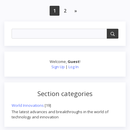
1
2
»
Welcome
,
Guest
!
Sign Up
|
Log In
Section categories
World Innovations
[19]
The latest advances and breakthroughs in the world of
technology and innovation