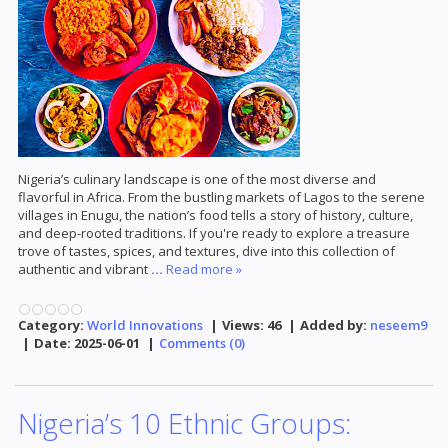
Nigeria’s culinary landscape is one of the most diverse and
flavorful in Africa. From the bustling markets of Lagos to the serene
villages in Enugu, the nation’s food tells a story of history, culture,
and deep-rooted traditions. If you're ready to explore a treasure
trove of tastes, spices, and textures, dive into this collection of
authentic and vibrant
...
Read more »
Category:
World Innovations
|
Views:
46
|
Added by:
neseem9
|
Date:
2025-06-01
|
Comments (0)
Nigeria’s 10 Ethnic Groups: