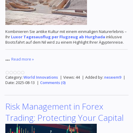
Kombinieren Sie antike Kultur mit einem einmaligen Naturerlebnis –
Ihr
Luxor Tagesausflug per Flugzeug ab Hurghada
inklusive
Bootsfahrt auf dem Nil wird zu einem Highlight Ihrer Ägyptenreise.
...
Read more »
Category:
World Innovations
|
Views:
44
|
Added by:
neseem9
|
Date:
2025-08-13
|
Comments (0)
Risk Management in Forex
Trading: Protecting Your Capital