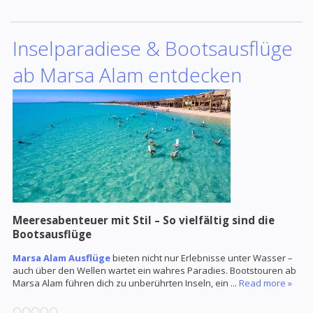
Inselparadiese & Bootsausflüge
ab Marsa Alam entdecken
Meeresabenteuer mit Stil – So vielfältig sind die
Bootsausflüge
Marsa Alam Ausflüge
bieten nicht nur Erlebnisse unter Wasser –
auch über den Wellen wartet ein wahres Paradies. Bootstouren ab
Marsa Alam führen dich zu unberührten Inseln, ein
...
Read more »