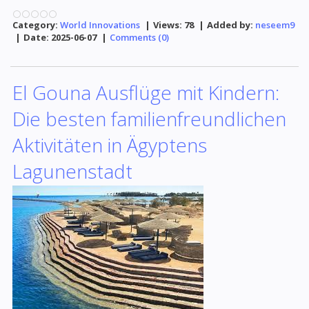
Category:
World Innovations
|
Views:
78
|
Added by:
neseem9
|
Date:
2025-06-07
|
Comments (0)
El Gouna Ausflüge mit Kindern:
Die besten familienfreundlichen
Aktivitäten in Ägyptens
Lagunenstadt