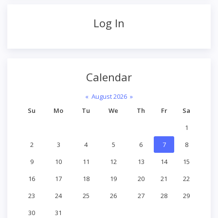
Log In
Calendar
«
August 2026
»
Su
Mo
Tu
We
Th
Fr
Sa
1
2
3
4
5
6
7
8
9
10
11
12
13
14
15
16
17
18
19
20
21
22
23
24
25
26
27
28
29
30
31