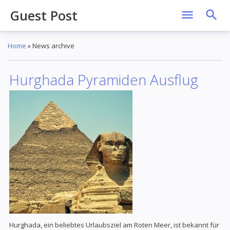
Guest Post
Home
»
News archive
Hurghada Pyramiden Ausflug
Hurghada, ein beliebtes Urlaubsziel am Roten Meer, ist bekannt für