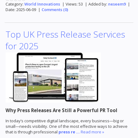
Category:
World Innovations
|
Views:
53
|
Added by:
neseem9
|
Date:
2025-06-09
|
Comments (0)
Top UK Press Release Services
for 2025
Why Press Releases Are Still a Powerful PR Tool
In today’s competitive digital landscape, every business—big or
small—needs visibility. One of the most effective ways to achieve
that is through professional
press re
...
Read more »