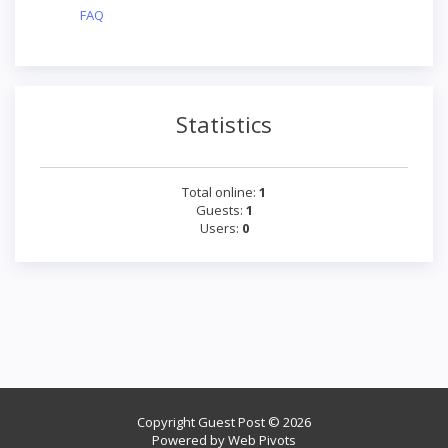
FAQ
Statistics
Total online:
1
Guests:
1
Users:
0
Copyright Guest Post © 2026
Powered by
Web Pivots