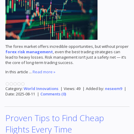
The forex market offers incredible opportunities, but without proper
forex risk management
, even the best trading strategies can
lead to heavy losses. Risk management isn’t just a safety net — it’s
the core of long-term trading success.
In this article
...
Read more »
Category:
World Innovations
|
Views:
49
|
Added by:
neseem9
|
Date:
2025-08-11
|
Comments (0)
Proven Tips to Find Cheap
Flights Every Time