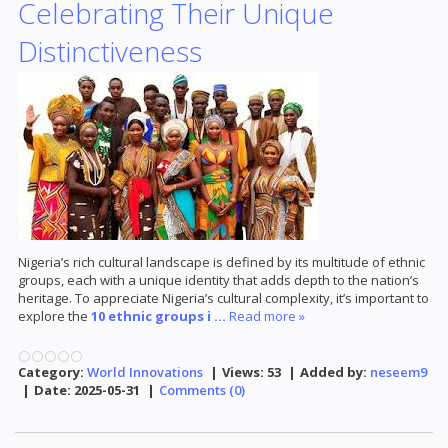
Celebrating Their Unique
Distinctiveness
Nigeria’s rich cultural landscape is defined by its multitude of ethnic
groups, each with a unique identity that adds depth to the nation’s
heritage. To appreciate Nigeria’s cultural complexity, it’s important to
explore the
10 ethnic groups i
...
Read more »
Category:
World Innovations
|
Views:
53
|
Added by:
neseem9
|
Date:
2025-05-31
|
Comments (0)