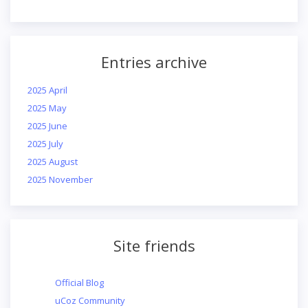
Entries archive
2025 April
2025 May
2025 June
2025 July
2025 August
2025 November
Site friends
Official Blog
uCoz Community